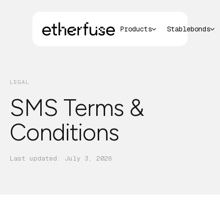
Products
Stablebonds
LEGAL
SMS Terms &
Conditions
Last updated:
July 3, 2026