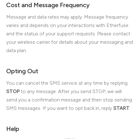
Cost and Message Frequency
Message and data rates may apply. Message frequency
varies and depends on your interactions with Etherfuse
and the status of your support requests. Please contact
your wireless carrier for details about your messaging and
data plan.
Opting Out
You can cancel the SMS service at any time by replying
STOP
to any message. After you send STOP, we will
send you a confirmation message and then stop sending
SMS messages. If you want to opt back in, reply
START
.
Help