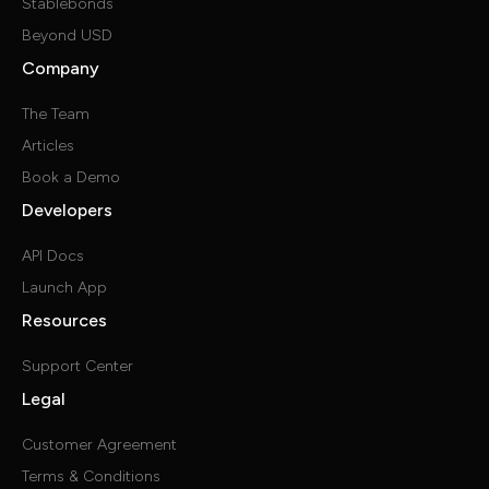
Stablebonds
Beyond USD
Company
The Team
Articles
Book a Demo
Developers
API Docs
Launch App
Resources
Support Center
Legal
Customer Agreement
Terms & Conditions