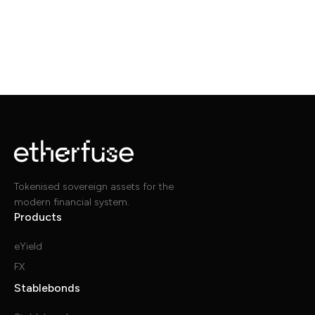
Tokenised sovereign assets for the
modern financial system.
Products
eYield
FX
Stablebonds