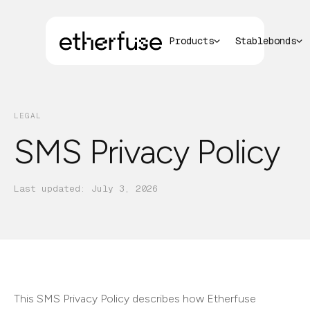
Products
Stablebonds
LEGAL
SMS Privacy Policy
Last updated:
July 3, 2026
This SMS Privacy Policy describes how Etherfuse