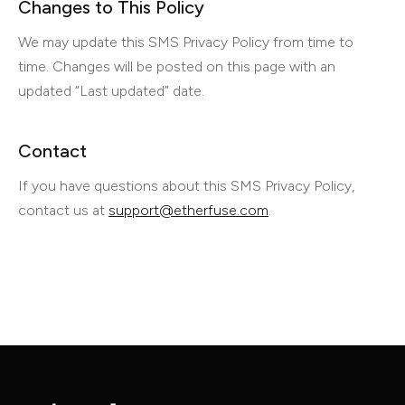
Changes to This Policy
We may update this SMS Privacy Policy from time to
time. Changes will be posted on this page with an
updated “Last updated” date.
Contact
If you have questions about this SMS Privacy Policy,
contact us at
support@etherfuse.com
.