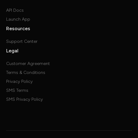
API Docs
Launch App
Resources
Support Center
Legal
Customer Agreement
Terms & Conditions
Privacy Policy
SMS Terms
SMS Privacy Policy