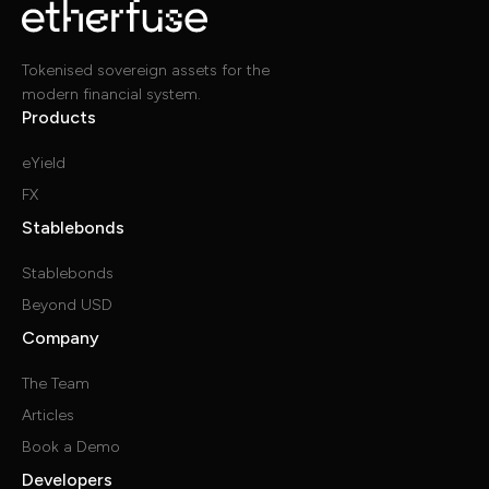
Tokenised sovereign assets for the
modern financial system.
Products
eYield
FX
Stablebonds
Stablebonds
Beyond USD
Company
The Team
Articles
Book a Demo
Developers