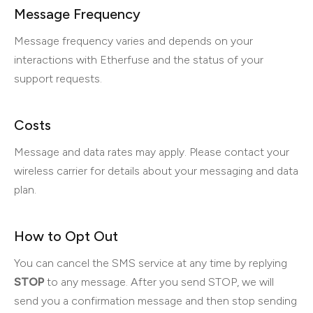
Message Frequency
Message frequency varies and depends on your
interactions with Etherfuse and the status of your
support requests.
Costs
Message and data rates may apply. Please contact your
wireless carrier for details about your messaging and data
plan.
How to Opt Out
You can cancel the SMS service at any time by replying
STOP
to any message. After you send STOP, we will
send you a confirmation message and then stop sending