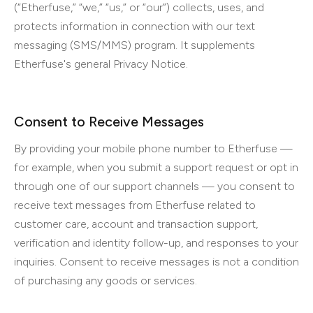
(“Etherfuse,” “we,” “us,” or “our”) collects, uses, and
protects information in connection with our text
messaging (SMS/MMS) program. It supplements
Etherfuse's general Privacy Notice.
Consent to Receive Messages
By providing your mobile phone number to Etherfuse —
for example, when you submit a support request or opt in
through one of our support channels — you consent to
receive text messages from Etherfuse related to
customer care, account and transaction support,
verification and identity follow-up, and responses to your
inquiries. Consent to receive messages is not a condition
of purchasing any goods or services.