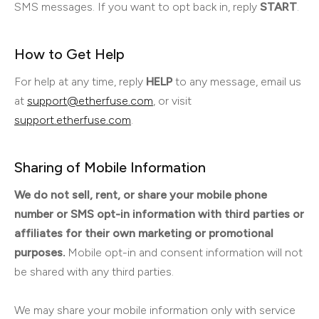
SMS messages. If you want to opt back in, reply
START
.
How to Get Help
For help at any time, reply
HELP
to any message, email us
at
support@etherfuse.com
, or visit
support.etherfuse.com
.
Sharing of Mobile Information
We do not sell, rent, or share your mobile phone
number or SMS opt-in information with third parties or
affiliates for their own marketing or promotional
purposes.
Mobile opt-in and consent information will not
be shared with any third parties.
We may share your mobile information only with service