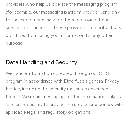
providers who help us operate the messaging program
(for example, our messaging platform provider), and only
to the extent necessary for them to provide those
services on our behalf. These providers are contractually
prohibited from using your information for any other
purpose.
Data Handling and Security
We handle information collected through our SMS
program in accordance with Etherfuse's general Privacy
Notice, including the security measures described
therein. We retain messaging-related information only as
long as necessary to provide the service and comply with
applicable legal and regulatory obligations.