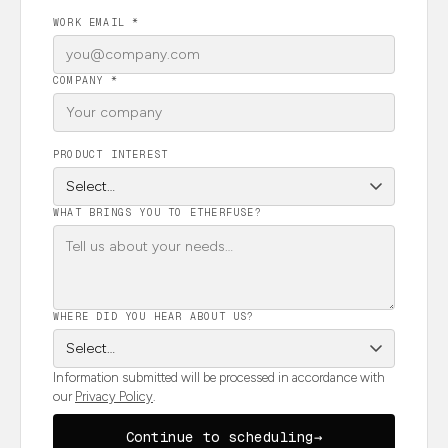
WORK EMAIL *
COMPANY *
PRODUCT INTEREST
WHAT BRINGS YOU TO ETHERFUSE?
WHERE DID YOU HEAR ABOUT US?
Information submitted will be processed in accordance with
our
Privacy Policy
.
Continue to scheduling
→