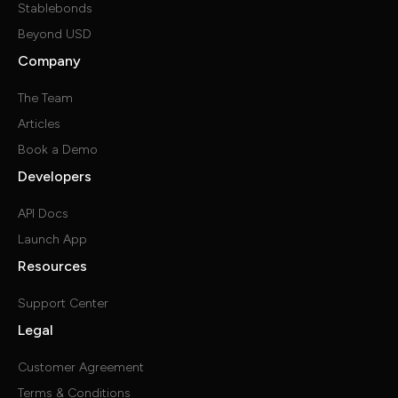
Stablebonds
Beyond USD
Company
The Team
Articles
Book a Demo
Developers
API Docs
Launch App
Resources
Support Center
Legal
Customer Agreement
Terms & Conditions