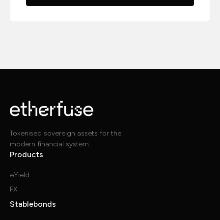
Tokenised sovereign assets for the
modern financial system.
Products
eYield
FX
Stablebonds