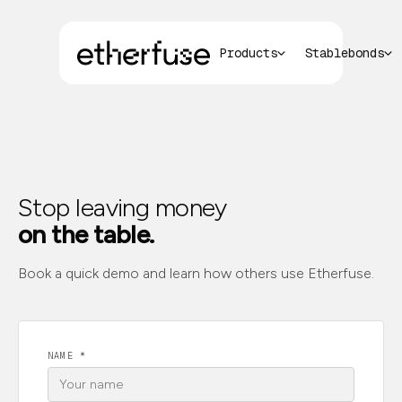
Products
Stablebonds
Stop leaving money
on the table.
Book a quick demo and learn how others use Etherfuse.
NAME *